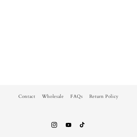
Contact
Wholesale
FAQs
Return Policy
Instagram
YouTube
TikTok