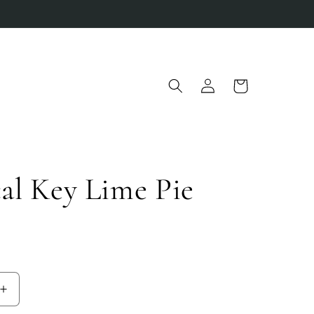
Log
Cart
in
al Key Lime Pie
D
Increase
quantity