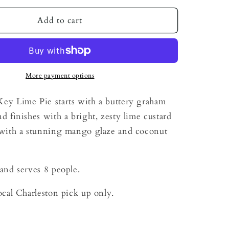
for
Tropical
Add to cart
Key
Lime
Pie
More payment options
ey Lime Pie starts with a buttery graham
nd finishes with a bright, zesty lime custard
d with a stunning mango glaze and coconut
 and serves 8 people.
local Charleston pick up only.