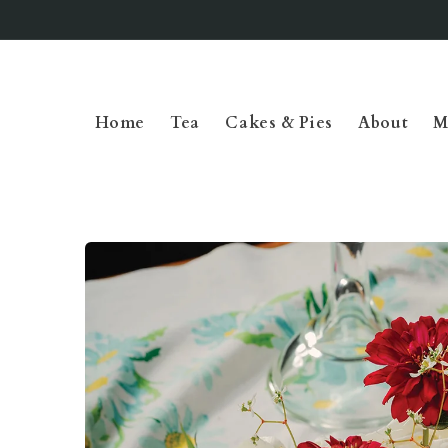
Skip to
content
Home
Tea
Cakes & Pies
About
M
Skip to
product
information