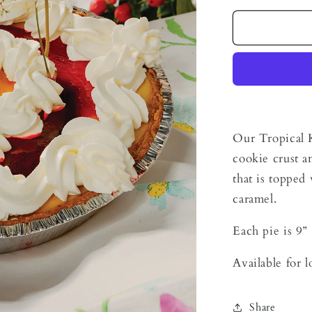
for
Tropical
Key
Lime
Pie
Our Tropical K
cookie crust a
that is toppe
caramel.
Each pie is 9”
Available for 
Share