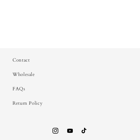
Contact
Wholesale
FAQs
Return Policy
Instagram
YouTube
TikTok