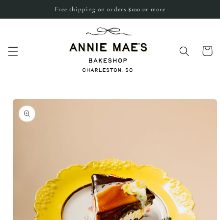
Skip to
Free shipping on orders $100 or more
content
Cart
Skip to
product
information