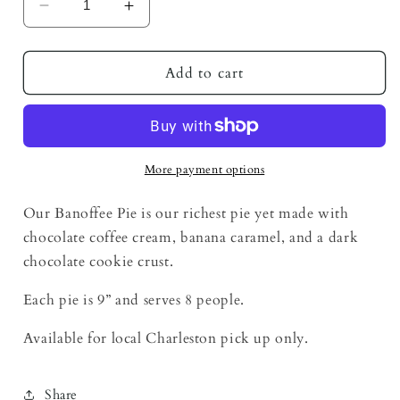
Decrease
Increase
quantity
quantity
for
for
Banoffee
Banoffee
Add to cart
Pie
Pie
More payment options
Our Banoffee Pie is our richest pie yet made with
chocolate coffee cream, banana caramel, and a dark
chocolate cookie crust.
Each pie is 9” and serves 8 people.
Available for local Charleston pick up only.
Share