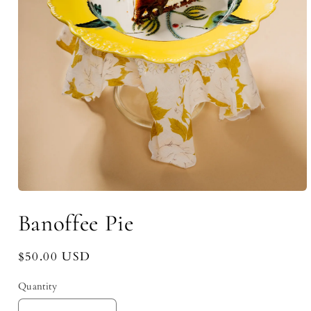
Open
media
Banoffee Pie
1
in
modal
Regular
$50.00 USD
price
Quantity