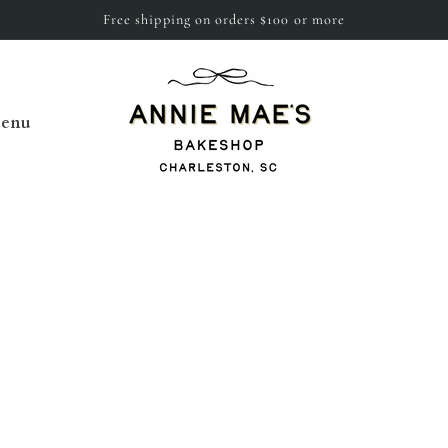
Free shipping on orders $100 or more
enu