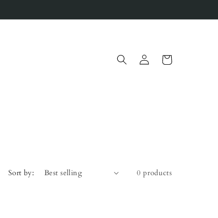
Log
Cart
in
Sort by:
0 products