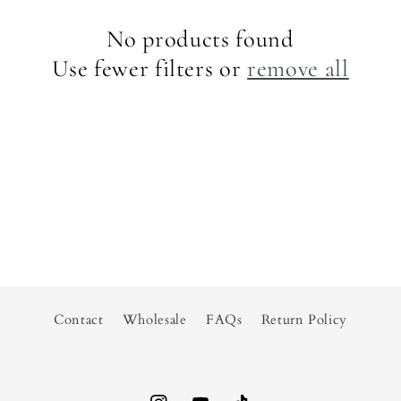
No products found
Use fewer filters or
remove all
Contact
Wholesale
FAQs
Return Policy