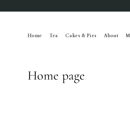
Skip to
content
Home
Tea
Cakes & Pies
About
M
C
Home page
o
l
l